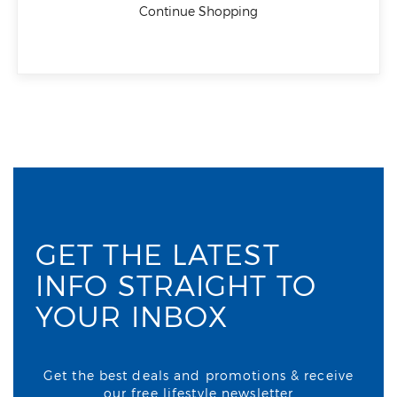
Continue Shopping
GET THE LATEST
INFO STRAIGHT TO
YOUR INBOX
Get the best deals and promotions & receive
our free lifestyle newsletter