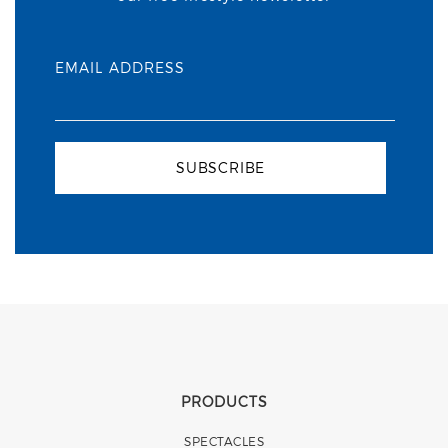
EMAIL ADDRESS
SUBSCRIBE
PRODUCTS
SPECTACLES