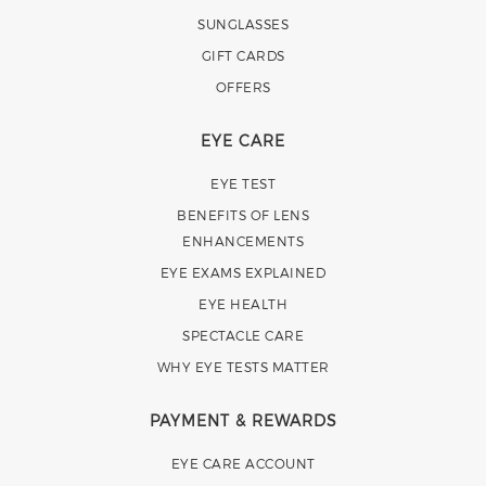
SUNGLASSES
GIFT CARDS
OFFERS
EYE CARE
EYE TEST
BENEFITS OF LENS
ENHANCEMENTS
EYE EXAMS EXPLAINED
EYE HEALTH
SPECTACLE CARE
WHY EYE TESTS MATTER
PAYMENT & REWARDS
EYE CARE ACCOUNT