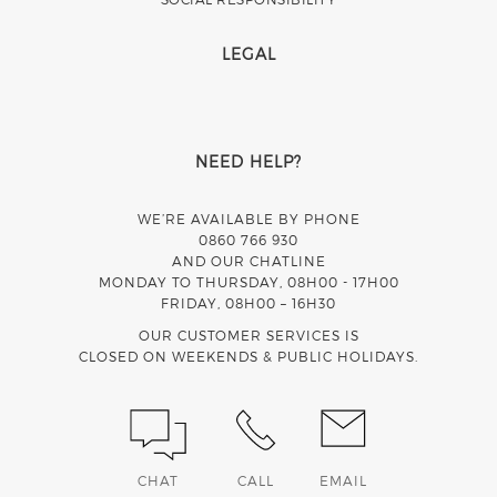
LEGAL
NEED HELP?
WE’RE AVAILABLE BY PHONE
0860 766 930
AND OUR CHATLINE
MONDAY TO THURSDAY, 08H00 - 17H00
FRIDAY, 08H00 – 16H30
OUR CUSTOMER SERVICES IS
CLOSED ON WEEKENDS & PUBLIC HOLIDAYS.
CHAT
CALL
EMAIL