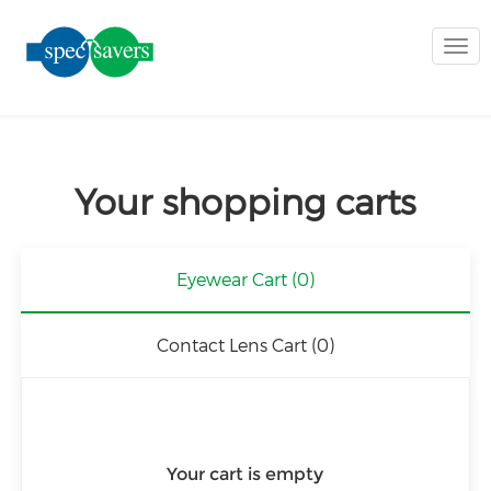
Togg
navi
Your shopping carts
Eyewear Cart
(0)
Contact Lens Cart
(0)
Your cart is empty