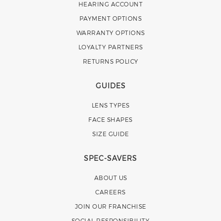
HEARING ACCOUNT
PAYMENT OPTIONS
WARRANTY OPTIONS
LOYALTY PARTNERS
RETURNS POLICY
GUIDES
LENS TYPES
FACE SHAPES
SIZE GUIDE
SPEC-SAVERS
ABOUT US
CAREERS
JOIN OUR FRANCHISE
SOCIAL RESPONSIBILITY