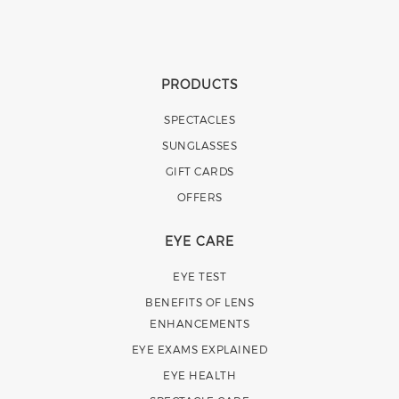
PRODUCTS
SPECTACLES
SUNGLASSES
GIFT CARDS
OFFERS
EYE CARE
EYE TEST
BENEFITS OF LENS
ENHANCEMENTS
EYE EXAMS EXPLAINED
EYE HEALTH