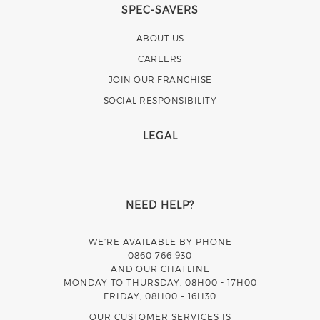
SPEC-SAVERS
ABOUT US
CAREERS
JOIN OUR FRANCHISE
SOCIAL RESPONSIBILITY
LEGAL
NEED HELP?
WE’RE AVAILABLE BY PHONE
0860 766 930
AND OUR CHATLINE
MONDAY TO THURSDAY, 08H00 - 17H00
FRIDAY, 08H00 – 16H30
OUR CUSTOMER SERVICES IS