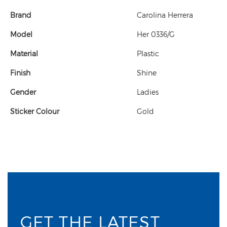
Brand
Carolina Herrera
Model
Her 0336/G
Material
Plastic
Finish
Shine
Gender
Ladies
Sticker Colour
Gold
GET THE LATEST