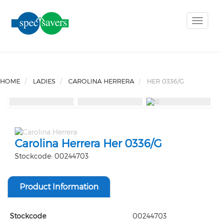
Toggle
naviga
HOME
LADIES
CAROLINA HERRERA
HER 0336/G
Carolina Herrera Her 0336/G
Stockcode: 00244703
Product Information
Stockcode
00244703