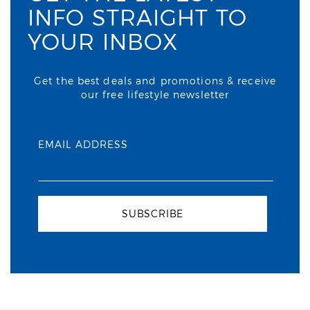
INFO STRAIGHT TO
YOUR INBOX
Get the best deals and promotions & receive
our free lifestyle newsletter
EMAIL ADDRESS
SUBSCRIBE