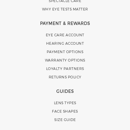
SPECTACLE CARE
WHY EYE TESTS MATTER
PAYMENT & REWARDS
EYE CARE ACCOUNT
HEARING ACCOUNT
PAYMENT OPTIONS
WARRANTY OPTIONS
LOYALTY PARTNERS
RETURNS POLICY
GUIDES
LENS TYPES
FACE SHAPES
SIZE GUIDE