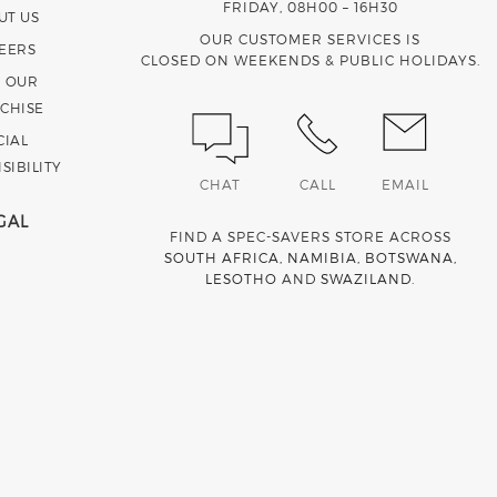
FRIDAY, 08H00 – 16H30
UT US
OUR CUSTOMER SERVICES IS
EERS
CLOSED ON WEEKENDS & PUBLIC HOLIDAYS.
N OUR
CHISE
CIAL
SIBILITY
CHAT
CALL
EMAIL
GAL
FIND A SPEC-SAVERS STORE ACROSS
SOUTH AFRICA
,
NAMIBIA
,
BOTSWANA
,
LESOTHO
AND
SWAZILAND
.