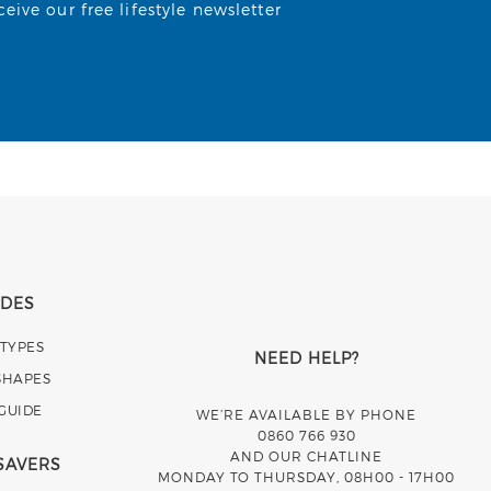
ive our free lifestyle newsletter
IDES
 TYPES
NEED HELP?
SHAPES
 GUIDE
WE’RE AVAILABLE BY PHONE
0860 766 930
AND OUR CHATLINE
SAVERS
MONDAY TO THURSDAY, 08H00 - 17H00