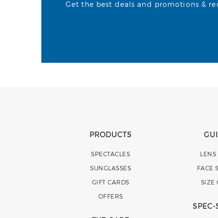
Get the best deals and promotions & rece
PRODUCTS
GU
SPECTACLES
LENS
SUNGLASSES
FACE 
GIFT CARDS
SIZE
OFFERS
SPEC-