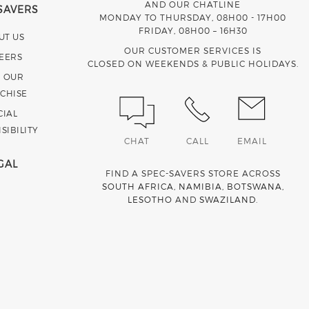
AND OUR CHATLINE
SAVERS
MONDAY TO THURSDAY, 08H00 - 17H00
FRIDAY, 08H00 – 16H30
UT US
OUR CUSTOMER SERVICES IS
EERS
CLOSED ON WEEKENDS & PUBLIC HOLIDAYS.
N OUR
CHISE
CIAL
SIBILITY
CHAT
CALL
EMAIL
GAL
FIND A SPEC-SAVERS STORE ACROSS
SOUTH AFRICA
,
NAMIBIA
,
BOTSWANA
,
LESOTHO
AND
SWAZILAND
.