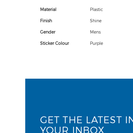
Material
Plastic
Finish
Shine
Gender
Mens
Sticker Colour
Purple
GET THE LATEST I
YOUR INBOX