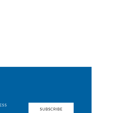
ESS
SUBSCRIBE