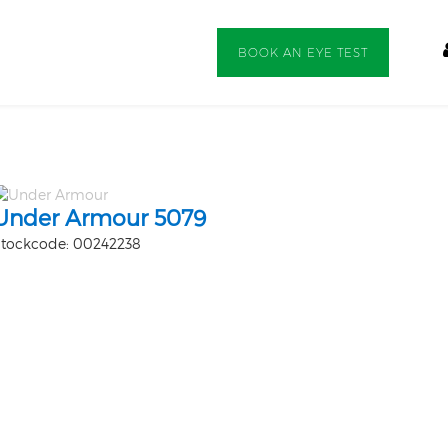
BOOK AN EYE TEST
Under Armour 5079
tockcode: 00242238