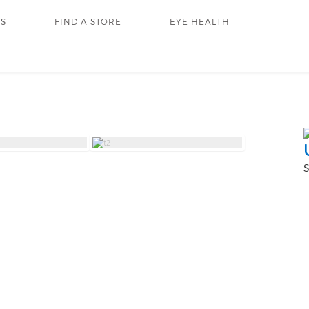
RS
FIND A STORE
EYE HEALTH
S