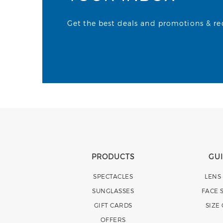
Get the best deals and promotions & rece
PRODUCTS
GU
SPECTACLES
LENS
SUNGLASSES
FACE 
GIFT CARDS
SIZE
OFFERS