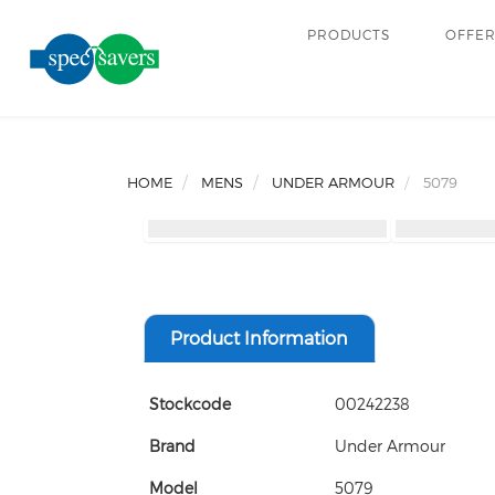
PRODUCTS
OFFE
HOME
MENS
UNDER ARMOUR
5079
Product Information
Stockcode
00242238
Brand
Under Armour
Model
5079