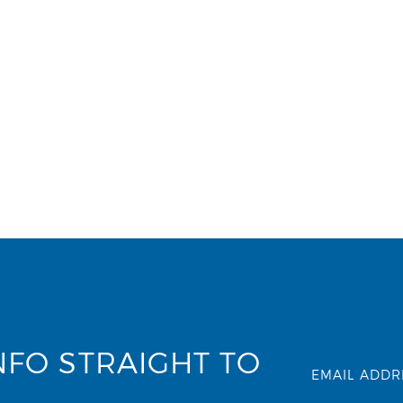
NFO STRAIGHT TO
EMAIL ADDR