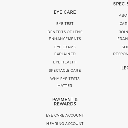
SPEC-
EYE CARE
ABO
EYE TEST
CAR
BENEFITS OF LENS
JOI
ENHANCEMENTS
FRAN
EYE EXAMS
SO
EXPLAINED
RESPON
EYE HEALTH
LE
SPECTACLE CARE
WHY EYE TESTS
MATTER
PAYMENT &
REWARDS
EYE CARE ACCOUNT
HEARING ACCOUNT