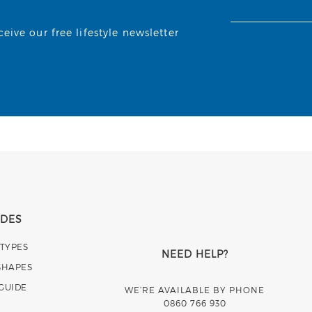
ive our free lifestyle newsletter
IDES
 TYPES
NEED HELP?
SHAPES
 GUIDE
WE’RE AVAILABLE BY PHONE
0860 766 930