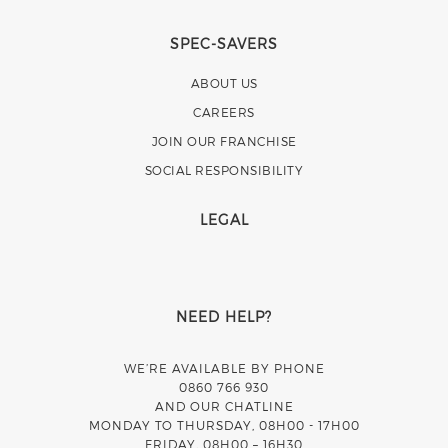
SPEC-SAVERS
ABOUT US
CAREERS
JOIN OUR FRANCHISE
SOCIAL RESPONSIBILITY
LEGAL
NEED HELP?
WE’RE AVAILABLE BY PHONE
0860 766 930
AND OUR CHATLINE
MONDAY TO THURSDAY, 08H00 - 17H00
FRIDAY, 08H00 – 16H30