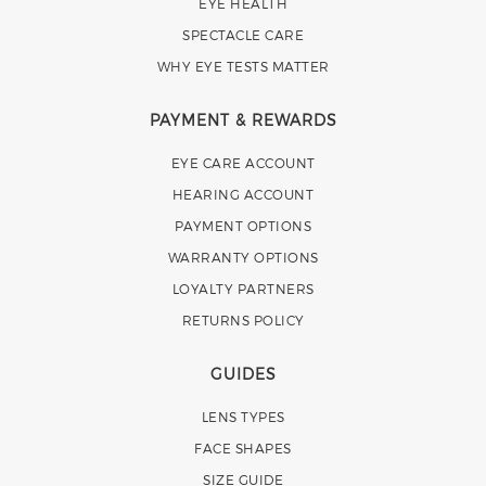
EYE HEALTH
SPECTACLE CARE
WHY EYE TESTS MATTER
PAYMENT & REWARDS
EYE CARE ACCOUNT
HEARING ACCOUNT
PAYMENT OPTIONS
WARRANTY OPTIONS
LOYALTY PARTNERS
RETURNS POLICY
GUIDES
LENS TYPES
FACE SHAPES
SIZE GUIDE