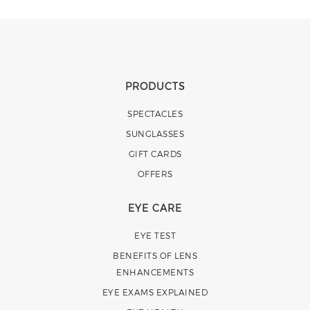
PRODUCTS
SPECTACLES
SUNGLASSES
GIFT CARDS
OFFERS
EYE CARE
EYE TEST
BENEFITS OF LENS
ENHANCEMENTS
EYE EXAMS EXPLAINED