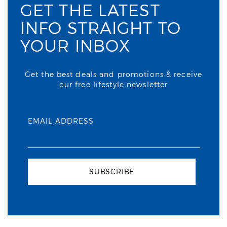
GET THE LATEST
INFO STRAIGHT TO
YOUR INBOX
Get the best deals and promotions & receive
our free lifestyle newsletter
EMAIL ADDRESS
SUBSCRIBE