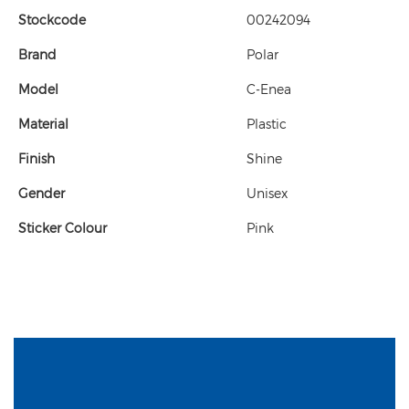
Stockcode
00242094
Brand
Polar
Model
C-Enea
Material
Plastic
Finish
Shine
Gender
Unisex
Sticker Colour
Pink