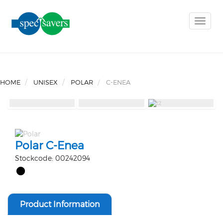
Toggle
naviga
HOME
UNISEX
POLAR
C-ENEA
Polar C-Enea
Stockcode: 00242094
Product Information