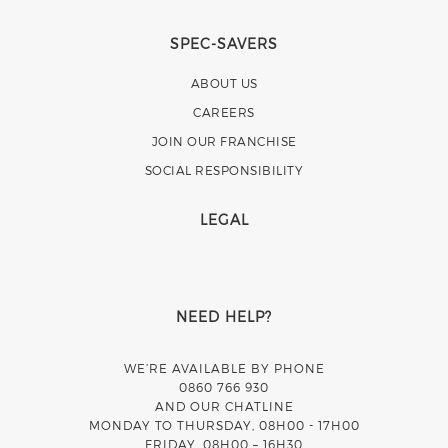
SPEC-SAVERS
ABOUT US
CAREERS
JOIN OUR FRANCHISE
SOCIAL RESPONSIBILITY
LEGAL
NEED HELP?
WE’RE AVAILABLE BY PHONE
0860 766 930
AND OUR CHATLINE
MONDAY TO THURSDAY, 08H00 - 17H00
FRIDAY, 08H00 – 16H30