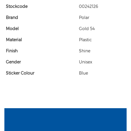
Stockcode
00242126
Brand
Polar
Model
Gold 54
Material
Plastic
Finish
Shine
Gender
Unisex
Sticker Colour
Blue