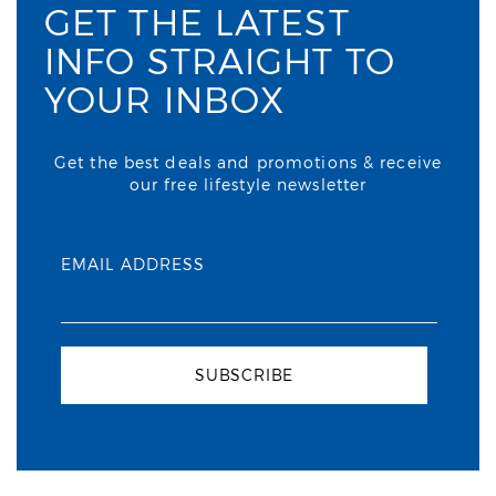
GET THE LATEST
INFO STRAIGHT TO
YOUR INBOX
Get the best deals and promotions & receive
our free lifestyle newsletter
EMAIL ADDRESS
SUBSCRIBE