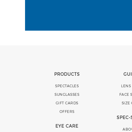
PRODUCTS
GU
SPECTACLES
LENS
SUNGLASSES
FACE 
GIFT CARDS
SIZE
OFFERS
SPEC-
EYE CARE
ABO