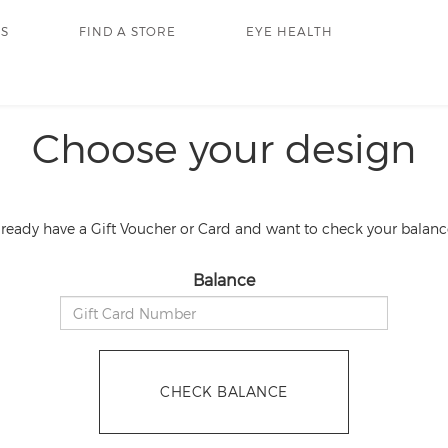
RS
FIND A STORE
EYE HEALTH
Choose your design
lready have a Gift Voucher or Card and want to check your balanc
Balance
CHECK BALANCE