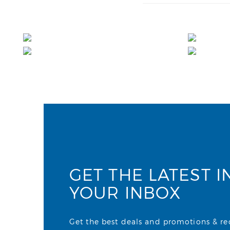
GET THE LATEST I
YOUR INBOX
Get the best deals and promotions & rece