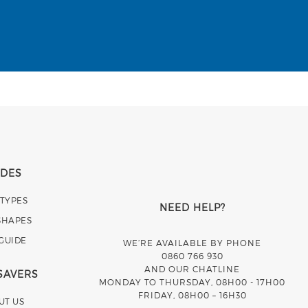
IDES
 TYPES
NEED HELP?
SHAPES
 GUIDE
WE’RE AVAILABLE BY PHONE
0860 766 930
AND OUR CHATLINE
SAVERS
MONDAY TO THURSDAY, 08H00 - 17H00
FRIDAY, 08H00 – 16H30
UT US