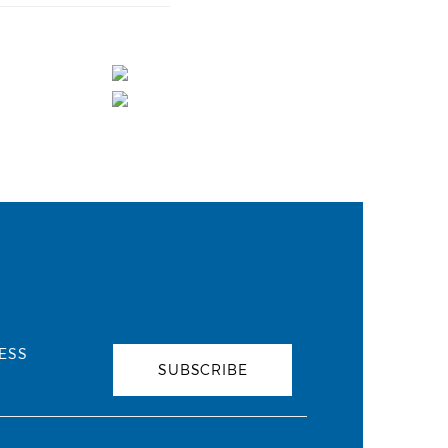
ESS
SUBSCRIBE