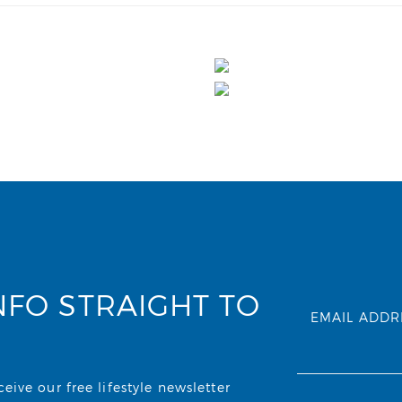
NFO STRAIGHT TO
EMAIL ADDR
ive our free lifestyle newsletter