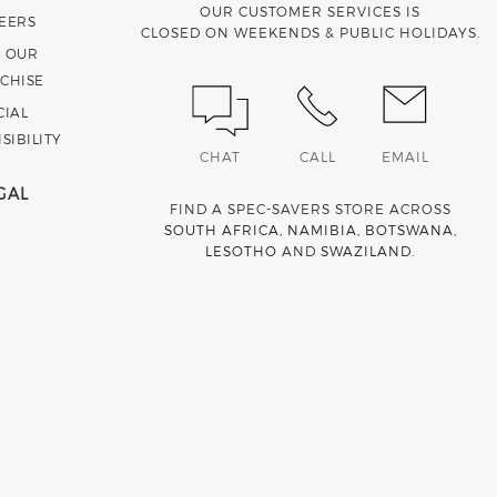
OUR CUSTOMER SERVICES IS
EERS
CLOSED ON WEEKENDS & PUBLIC HOLIDAYS.
N OUR
CHISE
CIAL
SIBILITY
CHAT
CALL
EMAIL
GAL
FIND A SPEC-SAVERS STORE ACROSS
SOUTH AFRICA
,
NAMIBIA
,
BOTSWANA
,
LESOTHO
AND
SWAZILAND
.