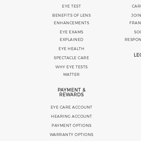
EYE TEST
CAR
BENEFITS OF LENS
JOI
ENHANCEMENTS
FRAN
EYE EXAMS
SO
EXPLAINED
RESPON
EYE HEALTH
LE
SPECTACLE CARE
WHY EYE TESTS
MATTER
PAYMENT &
REWARDS
EYE CARE ACCOUNT
HEARING ACCOUNT
PAYMENT OPTIONS
WARRANTY OPTIONS