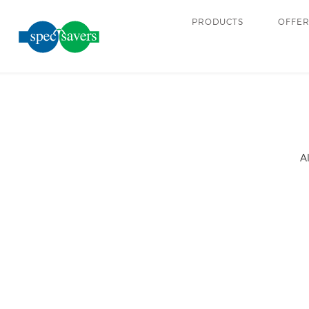
PRODUCTS
OFFE
A